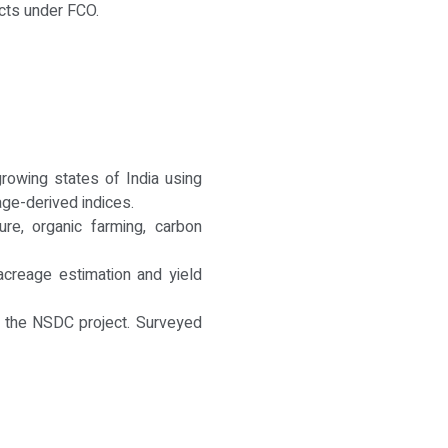
cts under FCO.
rowing states of India using
age-derived indices.
ure, organic farming, carbon
 acreage estimation and yield
er the NSDC project. Surveyed