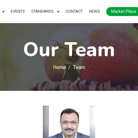
Market Place
EVENTS
STANDARDS
CONTACT
NEWS
Our Team
Home
Team