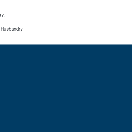
ry.
l Husbandry.