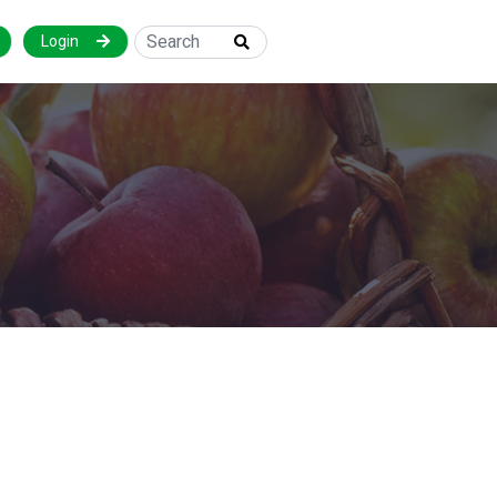
Login