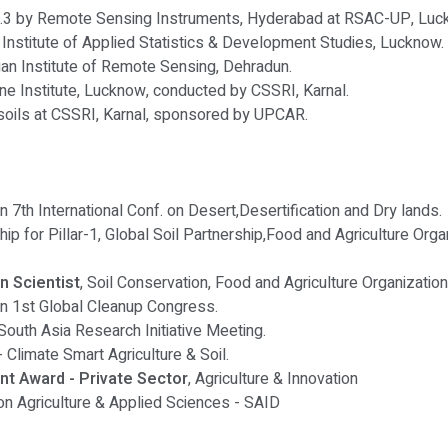
.3 by Remote Sensing Instruments, Hyderabad at RSAC-UP, Luc
e Institute of Applied Statistics & Development Studies, Lucknow.
an Institute of Remote Sensing, Dehradun.
e Institute, Lucknow, conducted by CSSRI, Karnal.
 soils at CSSRI, Karnal, sponsored by UPCAR.
in 7th International Conf. on Desert,Desertification and Dry lands.
ship for Pillar-1, Global Soil Partnership,Food and Agriculture Org
n Scientist
, Soil Conservation, Food and Agriculture Organizatio
 in 1st Global Cleanup Congress.
South Asia Research Initiative Meeting.
- Climate Smart Agriculture & Soil.
t Award - Private Sector
, Agriculture & Innovation
. on Agriculture & Applied Sciences - SAID