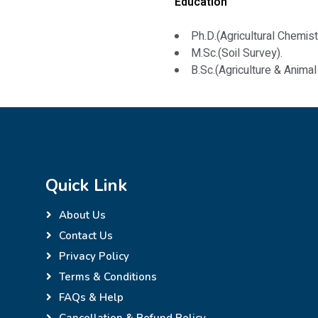
Education
Ph.D.(Agricultural Chemist
M.Sc.(Soil Survey).
B.Sc.(Agriculture & Anima
Quick Link
About Us
Contact Us
Privacy Policy
Terms & Conditions
FAQs & Help