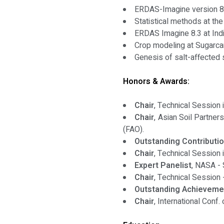
ERDAS-Imagine version 8
Statistical methods at th
ERDAS Imagine 8.3 at Indi
Crop modeling at Sugarcan
Genesis of salt-affected
Honors & Awards:
Chair
, Technical Session 
Chair
, Asian Soil Partner
(FAO).
Outstanding Contributio
Chair
, Technical Session
Expert Panelist
, NASA - 
Chair
, Technical Session 
Outstanding Achievemen
Chair
, International Conf