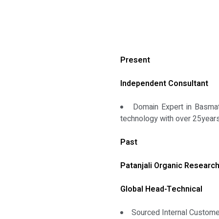
Present
Independent Consultant
Domain Expert in Basmati
technology with over 25years
Past
Patanjali Organic Research
Global Head-Technical
Sourced Internal Custom