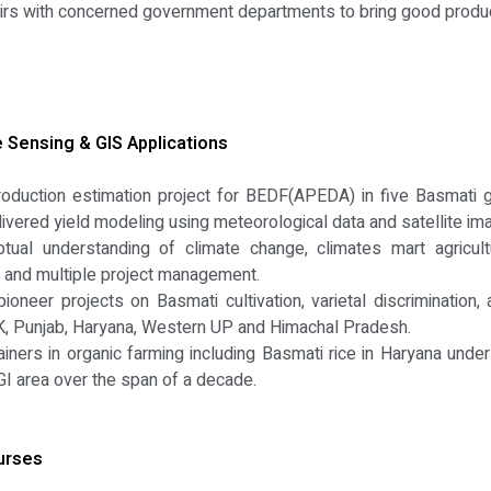
fairs with concerned government departments to bring good produ
Sensing & GIS Applications
oduction estimation project for BEDF(APEDA) in five Basmati g
elivered yield modeling using meteorological data and satellite im
tual understanding of climate change, climates mart agricult
ng and multiple project management.
neer projects on Basmati cultivation, varietal discrimination,
 JK, Punjab, Haryana, Western UP and Himachal Pradesh.
ainers in organic farming including Basmati rice in Haryana und
I area over the span of a decade.
urses