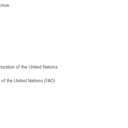
know.
anization of the United Nations
n of the United Nations (FAO)