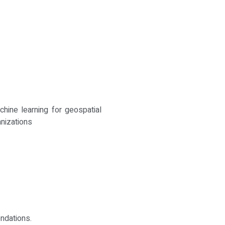
hine learning for geospatial
anizations
ndations.