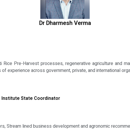
Dr Dharmesh Verma
 Rice Pre-Harvest processes, regenerative agriculture and mac
 of experience across government, private, and international org
 Institute State Coordinator
ers, Stream lined business development and agronomic recomme