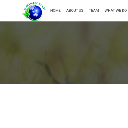
HOME
ABOUT US
TEAM
WHAT WE DO