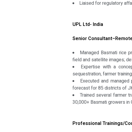
Liaised for regulatory af
UPL Ltd- India
Senior Consultant–Remote 
Managed Basmati rice pr
field and satellite images; d
Expertise with a concep
sequestration, farmer traini
Executed and managed pio
forecast for 85 districts of
Trained several farmer tr
30,000+ Basmati growers in G
Professional Trainings/Co