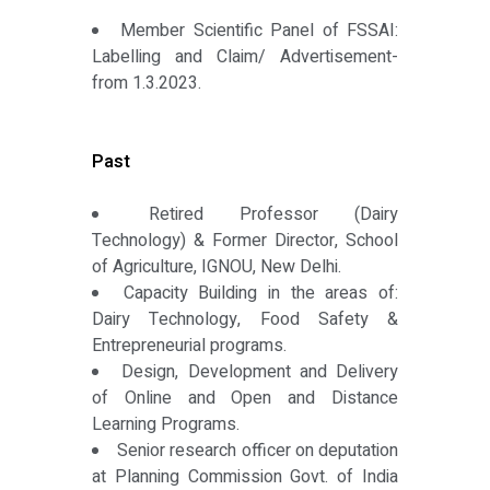
Member Scientific Panel of FSSAI:
Labelling and Claim/ Advertisement-
from 1.3.2023.
Past
Retired Professor (Dairy
Technology) & Former Director, School
of Agriculture, IGNOU, New Delhi.
Capacity Building in the areas of:
Dairy Technology, Food Safety &
Entrepreneurial programs.
Design, Development and Delivery
of Online and Open and Distance
Learning Programs.
Senior research officer on deputation
at Planning Commission Govt. of India