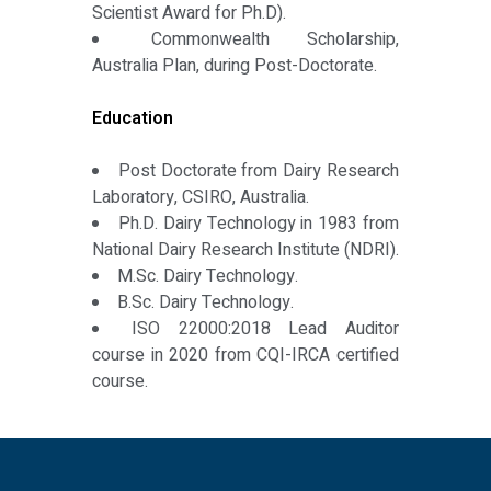
Scientist Award for Ph.D).
Commonwealth Scholarship,
Australia Plan, during Post-Doctorate.
Education
Post Doctorate from Dairy Research
Laboratory, CSIRO, Australia.
Ph.D. Dairy Technology in 1983 from
National Dairy Research Institute (NDRI).
M.Sc. Dairy Technology.
B.Sc. Dairy Technology.
ISO 22000:2018 Lead Auditor
course in 2020 from CQI-IRCA certified
course.