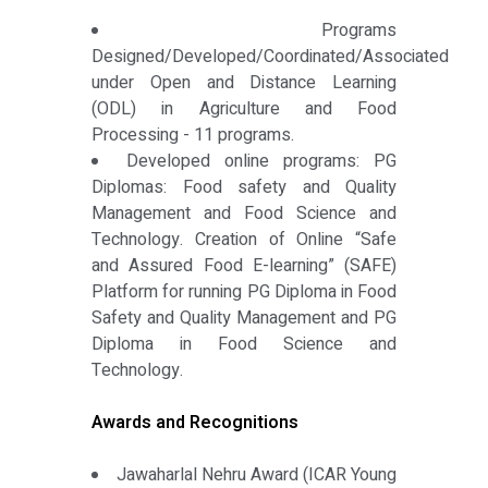
Programs
Designed/Developed/Coordinated/Associated
under Open and Distance Learning
(ODL) in Agriculture and Food
Processing - 11 programs.
Developed online programs: PG
Diplomas: Food safety and Quality
Management and Food Science and
Technology. Creation of Online “Safe
and Assured Food E-learning” (SAFE)
Platform for running PG Diploma in Food
Safety and Quality Management and PG
Diploma in Food Science and
Technology.
Awards and Recognitions
Jawaharlal Nehru Award (ICAR Young