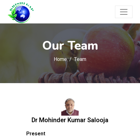
Our Team
Home
Team
Dr Mohinder Kumar Salooja
Present