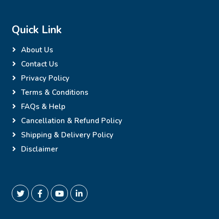
Quick Link
About Us
Contact Us
Privacy Policy
Terms & Conditions
FAQs & Help
Cancellation & Refund Policy
Shipping & Delivery Policy
Disclaimer