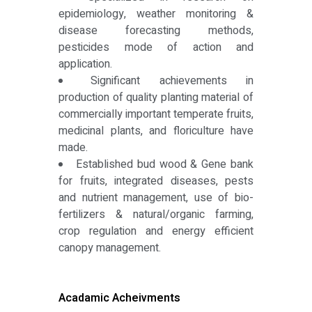
epidemiology, weather monitoring &
disease forecasting methods,
pesticides mode of action and
application.
Significant achievements in
production of quality planting material of
commercially important temperate fruits,
medicinal plants, and floriculture have
made.
Established bud wood & Gene bank
for fruits, integrated diseases, pests
and nutrient management, use of bio-
fertilizers & natural/organic farming,
crop regulation and energy efficient
canopy management.
Acadamic Acheivments