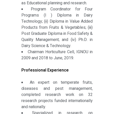
as Educational planning and research.
Program Coordinator for Four
Programs (I ) Diploma in Dairy
Technology; (ii) Diploma in Value Added
Products from Fruits & Vegetables; (iii)
Post Graduate Diploma in Food Safety &
Quality Management; and (iv) Ph.D. in
Dairy Science & Technology.
Chairman Horticulture Cell, IGNOU in
2009 and 2018 to June, 2019.
Professional Experience
An expert on temperate fruits,
diseases and pest management,
completed research work on 32
research projects funded internationally
and nationally.
Specialized in research on