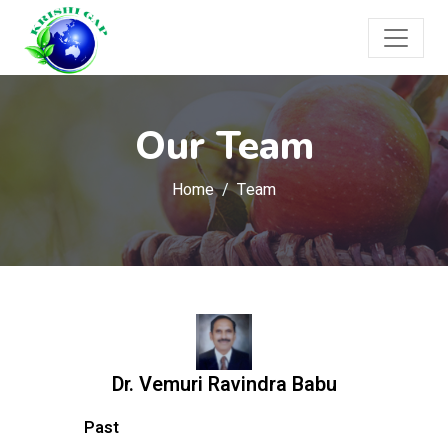
Our Team
Home
Team
Dr. Vemuri Ravindra Babu
Past