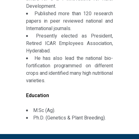
Development.
Published more than 120 research
papers in peer reviewed national and
International journals.
Presently elected as President,
Retired ICAR Employees Association,
Hyderabad.
He has also lead the national bio-
fortification programmed on different
crops and identified many high nutritional
varieties.
Education
M.Sc (Ag).
Ph.D. (Genetics & Plant Breeding).