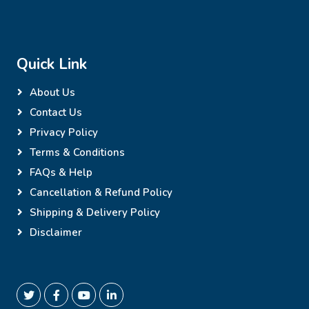
Quick Link
About Us
Contact Us
Privacy Policy
Terms & Conditions
FAQs & Help
Cancellation & Refund Policy
Shipping & Delivery Policy
Disclaimer