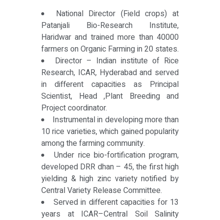
National Director (Field crops) at
Patanjali Bio-Research Institute,
Haridwar and trained more than 40000
farmers on Organic Farming in 20 states.
Director – Indian institute of Rice
Research, ICAR, Hyderabad and served
in different capacities as Principal
Scientist, Head ,Plant Breeding and
Project coordinator.
Instrumental in developing more than
10 rice varieties, which gained popularity
among the farming community.
Under rice bio-fortification program,
developed DRR dhan – 45, the first high
yielding & high zinc variety notified by
Central Variety Release Committee.
Served in different capacities for 13
years at ICAR–Central Soil Salinity