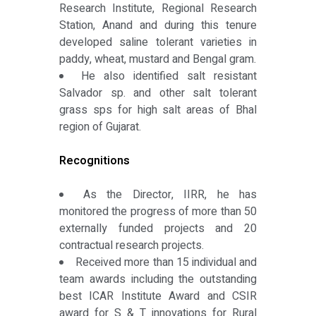
Research Institute, Regional Research
Station, Anand and during this tenure
developed saline tolerant varieties in
paddy, wheat, mustard and Bengal gram.
He also identified salt resistant
Salvador sp. and other salt tolerant
grass sps for high salt areas of Bhal
region of Gujarat.
Recognitions
As the Director, IIRR, he has
monitored the progress of more than 50
externally funded projects and 20
contractual research projects.
Received more than 15 individual and
team awards including the outstanding
best ICAR Institute Award and CSIR
award for S & T innovations for Rural