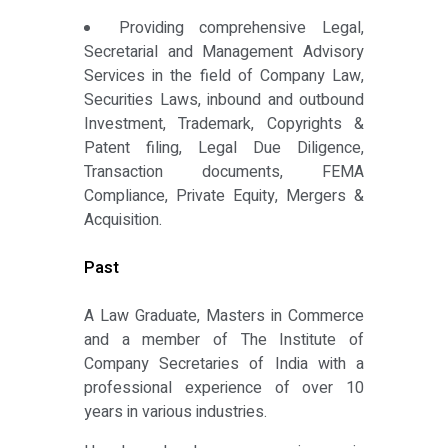
Providing comprehensive Legal,
Secretarial and Management Advisory
Services in the field of Company Law,
Securities Laws, inbound and outbound
Investment, Trademark, Copyrights &
Patent filing, Legal Due Diligence,
Transaction documents, FEMA
Compliance, Private Equity, Mergers &
Acquisition.
Past
A Law Graduate, Masters in Commerce
and a member of The Institute of
Company Secretaries of India with a
professional experience of over 10
years in various industries.