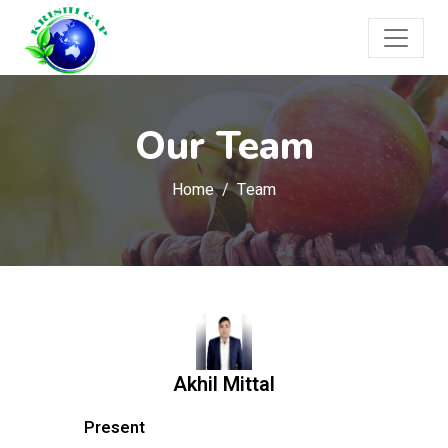
Our Team
Home
Team
Akhil Mittal
Present