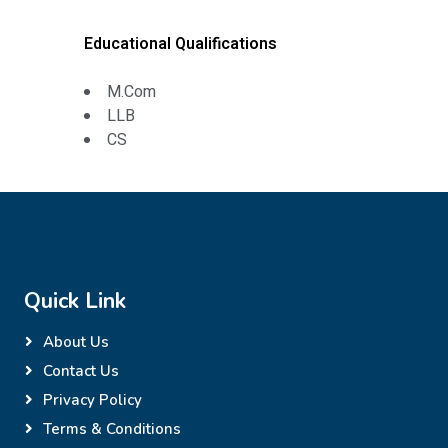
Educational Qualifications
M.Com
LLB
CS
Quick Link
About Us
Contact Us
Privacy Policy
Terms & Conditions