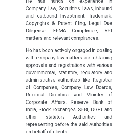
He has hands on experience in
Company Law, Securities Laws, inbound
and outbound Investment, Trademark,
Copyrights & Patent filing, Legal Due
Diligence, FEMA Compliance, RBI
matters and relevant compliances.
He has been actively engaged in dealing
with company law matters and obtaining
approvals and registrations with various
governmental, statutory, regulatory and
administrative authorities like Registrar
of Companies, Company Law Boards,
Regional Directors, and Ministry of
Corporate Affairs, Reserve Bank of
India, Stock Exchanges, SEBI, DGFT and
other statutory Authorities and
representing before the said Authorities
on behalf of clients.