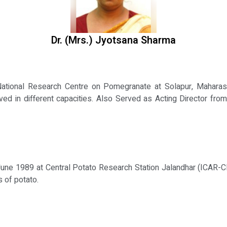
Dr. (Mrs.) Jyotsana Sharma
 National Research Centre on Pomegranate at Solapur, Maharasht
ved in different capacities. Also Served as Acting Director from
June 1989 at Central Potato Research Station Jalandhar (ICAR-C
 of potato.