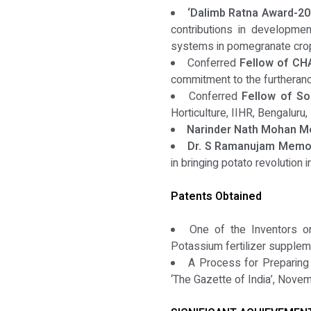
‘Dalimb Ratna Award-20
contributions in developme
systems in pomegranate crops
Conferred
Fellow of CH
commitment to the furtherance
Conferred
Fellow of So
Horticulture, IIHR, Bengaluru, 
Narinder Nath Mohan M
Dr. S Ramanujam Memori
in bringing potato revolution in
Patents Obtained
One of the Inventors on
Potassium fertilizer supple
A Process for Preparing a
‘The Gazette of India’, Nove