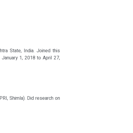
ra State, India. Joined this
 January 1, 2018 to April 27,
PRI, Shimla). Did research on