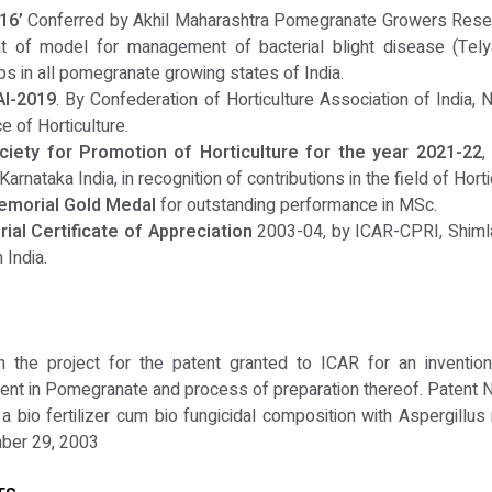
16’
Conferred by Akhil Maharashtra Pomegranate Growers Resear
nt of model for management of bacterial blight disease (Tel
 in all pomegranate growing states of India.
AI-2019
. By Confederation of Horticulture Association of India, 
 of Horticulture.
ciety for Promotion of Horticulture for the year 2021-22
,
Karnataka India, in recognition of contributions in the field of Hor
emorial Gold Medal
for outstanding performance in MSc.
al Certificate of Appreciation
2003-04, by ICAR-CPRI, Shimla, 
 India.
 the project for the patent granted to ICAR for an invention 
ment in Pomegranate and process of preparation thereof. Patent
 bio fertilizer cum bio fungicidal composition with Aspergillus 
mber 29, 2003