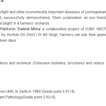
TS
blight and other economically important diseases of pomegranat
 successfully demonstrated, ‘Stem solarisation: an eco-friend
l blight’ in 4 farmers’ orchards
Platform ‘Dalimb Mitra’
a collaborative project of ICAR- NRCP 
by Hon’ble DG (Hort.) Dr AK Singh. Farmers can ask their querie
fteen days
tions and technical /Extension bulletins, brochures and videos 
om IARI, N. Delhi in 1989 (Grade point 3.91/4).
lant Pathology(Grade point 3.93/4).