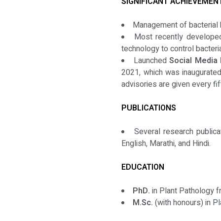
SIGNIFICANT ACHIEVEMEN
Management of bacterial 
Most recently developed,
technology to control bacteria
Launched
Social Media 
2021, which was inaugurated 
advisories are given every fi
PUBLICATIONS
Several research publica
English, Marathi, and Hindi.
EDUCATION
PhD.
in Plant Pathology fr
M.Sc.
(with honours) in P