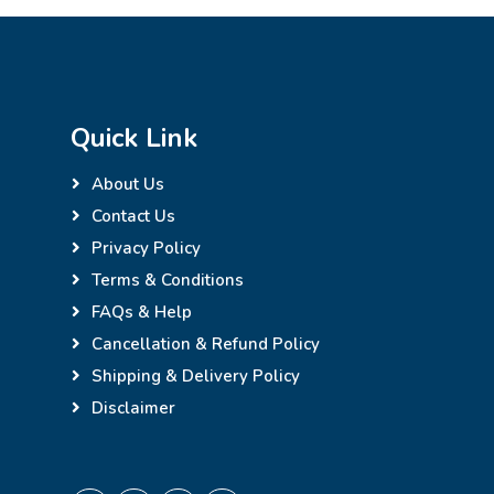
Quick Link
About Us
Contact Us
Privacy Policy
Terms & Conditions
FAQs & Help
Cancellation & Refund Policy
Shipping & Delivery Policy
Disclaimer