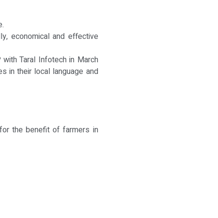
e.
ly, economical and effective
with Taral Infotech in March
s in their local language and
for the benefit of farmers in