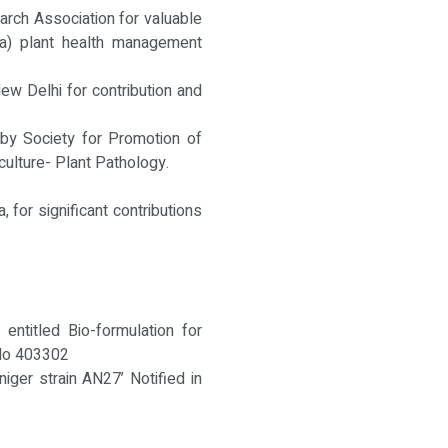
ch Association for valuable
ya) plant health management
New Delhi for contribution and
 by Society for Promotion of
ticulture- Plant Pathology.
for significant contributions
entitled Bio-formulation for
 No 403302
niger strain AN27’ Notified in