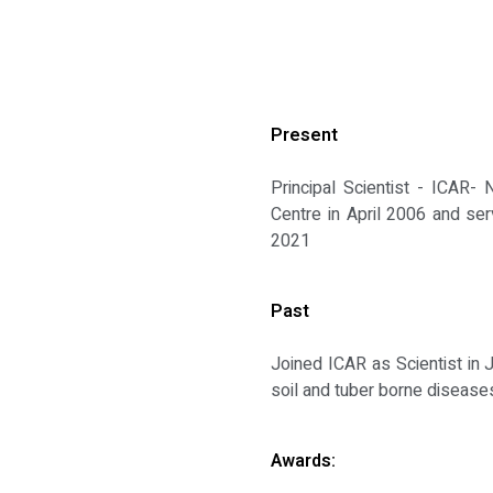
Present
Principal Scientist - ICAR-
Centre in April 2006 and ser
2021
Past
Joined ICAR as Scientist in 
soil and tuber borne diseases
Awards: