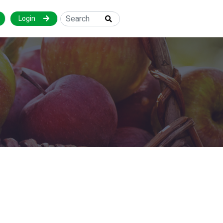
Login