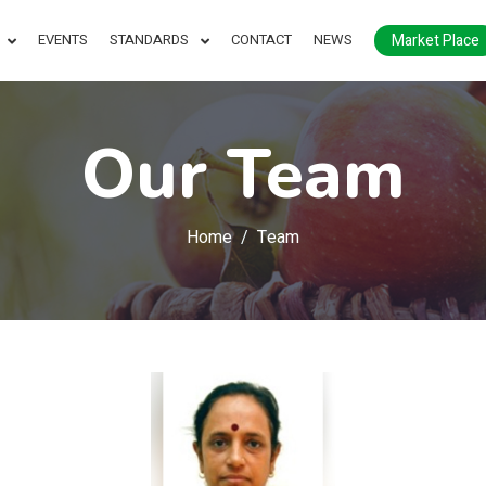
Market Place
EVENTS
STANDARDS
CONTACT
NEWS
Our Team
Home
Team