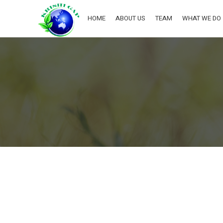
HOME
ABOUT US
TEAM
WHAT WE DO