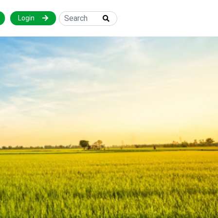
Login