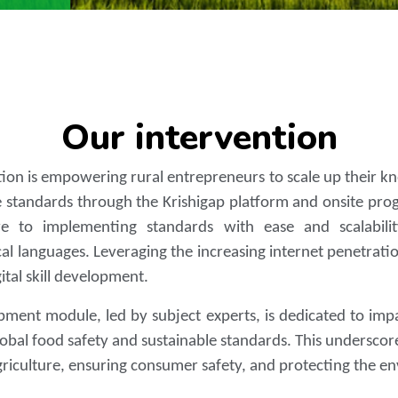
Our intervention
ntion is empowering rural entrepreneurs to scale up their 
 standards through the Krishigap platform and onsite progr
 to implementing standards with ease and scalability
cal languages. Leveraging the increasing internet penetratio
gital skill development.
pment module, led by subject experts, is dedicated to impart
obal food safety and sustainable standards. This undersco
agriculture, ensuring consumer safety, and protecting the e