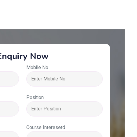
Enquiry Now
Mobile No
Position
Course Interesetd