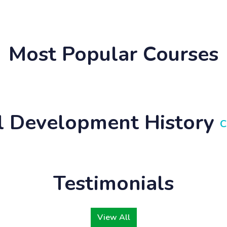
Most Popular Courses
ll Development History
C
Testimonials
View All