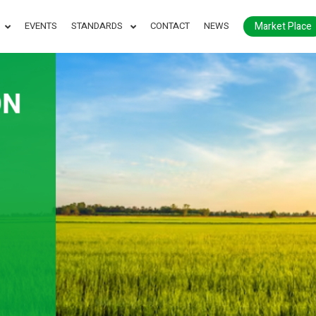
Market Place
EVENTS
STANDARDS
CONTACT
NEWS