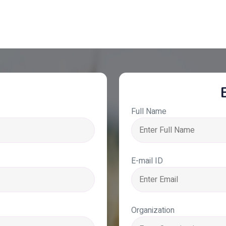
Full Name
E-mail ID
Organization