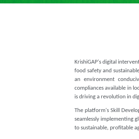
KrishiGAP's digital interve
food safety and sustainable
an environment conducive
compliances available in lo
is driving a revolution in di
The platform's Skill Develo
seamlessly implementing gl
to sustainable, profitable 