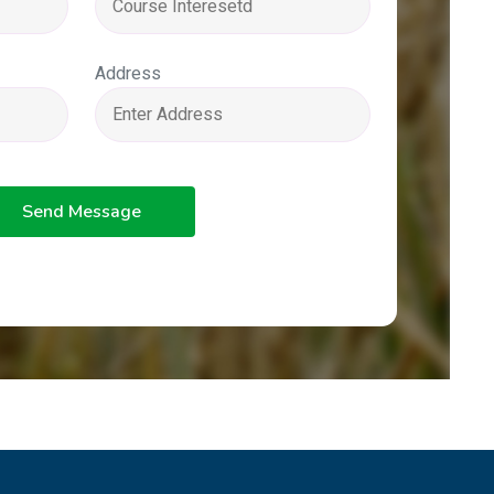
Address
Send Message