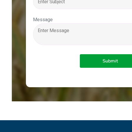
Message
Submit