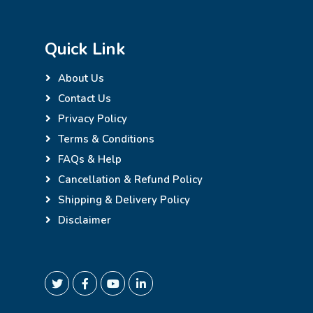
Quick Link
About Us
Contact Us
Privacy Policy
Terms & Conditions
FAQs & Help
Cancellation & Refund Policy
Shipping & Delivery Policy
Disclaimer