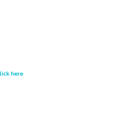
lick here