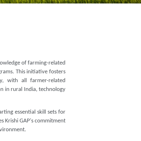
knowledge of farming-related
ams. This initiative fosters
, with all farmer-related
n in rural India, technology
ing essential skill sets for
res Krishi GAP's commitment
nvironment.