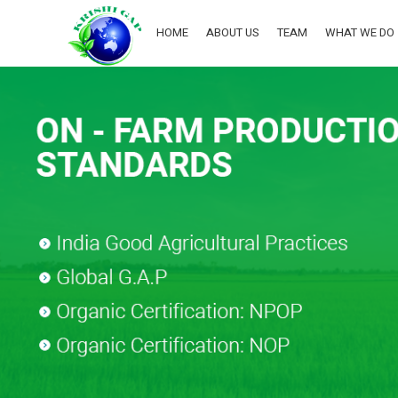
HOME
ABOUT US
TEAM
WHAT WE DO