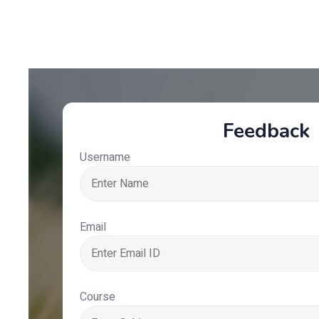
Feedback
Username
Email
Course