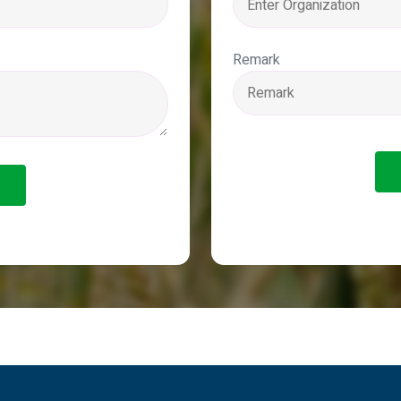
Remark